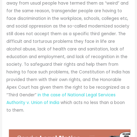
away from usual people have termed them as “weird” and
for the same reason, transgender people are having to
face discrimination in the workplace, schools, colleges etc,
and social oppression as the so-called modernized society
still does not accept them as a specific third gender. The
difficult and torturous problems they face in life are
alcohol abuse, lack of health care and sanitation, lack of
education and employment, and lack of recognition in the
society. To safeguard their rights and help them from
having to face such problems, the Constitution of India has
provided them with their own rights, and the Honorable
Apex Court has given them the right to be recognized as a
“Third Gender”
in the case of National Legal Services
Authority v. Union of India
which acts no less than a boon
to them.