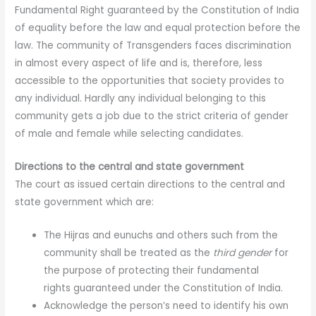
Fundamental Right guaranteed by the Constitution of India
of equality before the law and equal protection before the
law. The community of Transgenders faces discrimination
in almost every aspect of life and is, therefore, less
accessible to the opportunities that society provides to
any individual. Hardly any individual belonging to this
community gets a job due to the strict criteria of gender
of male and female while selecting candidates.
Directions to the central and state government
The court as issued certain directions to the central and
state government which are:
The Hijras and eunuchs and others such from the
community shall be treated as the
third gender
for
the purpose of protecting their fundamental
rights guaranteed under the Constitution of India.
Acknowledge the person’s need to identify his own