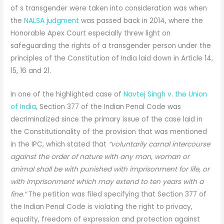
of s transgender were taken into consideration was when
the
NALSA judgment
was passed back in 2014, where the
Honorable Apex Court especially threw light on
safeguarding the rights of a transgender person under the
principles of the Constitution of India laid down in Article 14,
15, 16 and 21.
In one of the highlighted case of
Navtej Singh v. the Union
of India
, Section 377 of the Indian Penal Code was
decriminalized since the primary issue of the case laid in
the Constitutionality of the provision that was mentioned
in the IPC, which stated that
“voluntarily carnal intercourse
against the order of nature with any man, woman or
animal shall be with punished with imprisonment for life, or
with imprisonment which may extend to ten years with a
fine.”
The petition was filed specifying that Section 377 of
the Indian Penal Code is violating the right to privacy,
equality, freedom of expression and protection against