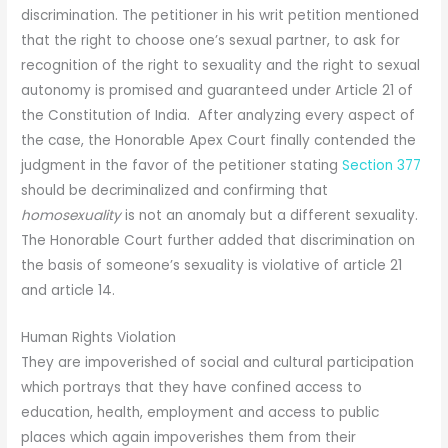
discrimination. The petitioner in his writ petition mentioned
that the right to choose one’s sexual partner, to ask for
recognition of the right to sexuality and the right to sexual
autonomy is promised and guaranteed under Article 21 of
the Constitution of India. After analyzing every aspect of
the case, the Honorable Apex Court finally contended the
judgment in the favor of the petitioner stating
Section 377
should be decriminalized and confirming that
homosexuality
is not an anomaly but a different sexuality.
The Honorable Court further added that discrimination on
the basis of someone’s sexuality is violative of article 21
and article 14.
Human Rights Violation
They are impoverished of social and cultural participation
which portrays that they have confined access to
education, health, employment and access to public
places which again impoverishes them from their