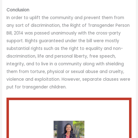
Conclusion
In order to uplift the community and prevent them from
any sort of discrimination, the Right of Transgender Person
Bill, 2014 was passed unanimously with the cross-party
support. Rights guaranteed under the bill were mostly
substantial rights such as the right to equality and non-
discrimination, life and personal liberty, free speech,
integrity, and to live in a community along with shielding
them from torture, physical or sexual abuse and cruelty,
violence and exploitation. However, separate clauses were
put for transgender children.