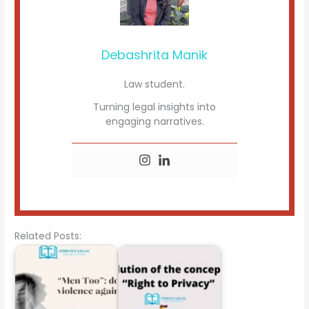
Debashrita Manik
Law student.
Turning legal insights into
engaging narratives.
Related Posts: