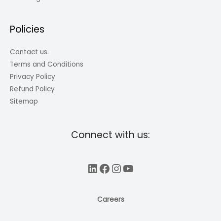
Policies
Contact us.
Terms and Conditions
Privacy Policy
Refund Policy
Sitemap
Connect with us:
LinkedIn
Facebook
Instagram
YouTube
Careers