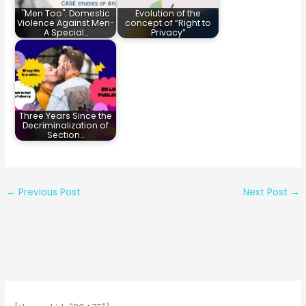
"Men Too": Domestic
Evolution of the
Violence Against Men-
concept of “Right to
A Special…
Privacy”
Three Years Since the
Decriminalization of
Section…
←
Previous Post
Next Post
→