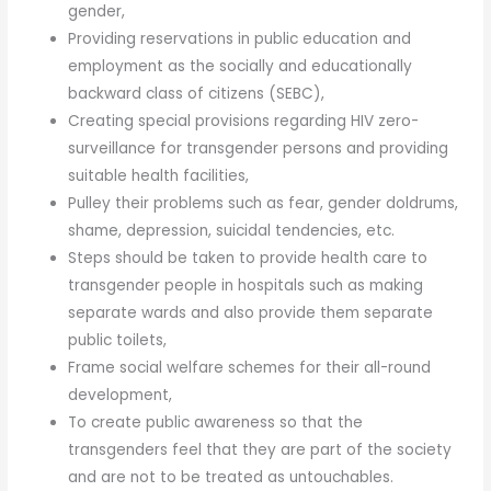
gender,
Providing reservations in public education and
employment as the socially and educationally
backward class of citizens (SEBC),
Creating special provisions regarding HIV zero-
surveillance for transgender persons and providing
suitable health facilities,
Pulley their problems such as fear, gender doldrums,
shame, depression, suicidal tendencies, etc.
Steps should be taken to provide health care to
transgender people in hospitals such as making
separate wards and also provide them separate
public toilets,
Frame social welfare schemes for their all-round
development,
To create public awareness so that the
transgenders feel that they are part of the society
and are not to be treated as untouchables.