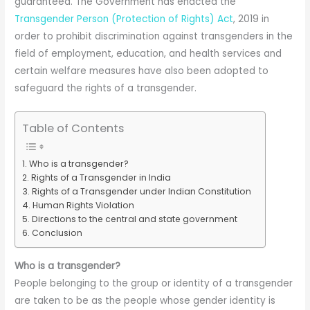
guaranteed. The Government has enacted the
Transgender Person (Protection of Rights) Act
, 2019 in
order to prohibit discrimination against transgenders in the
field of employment, education, and health services and
certain welfare measures have also been adopted to
safeguard the rights of a transgender.
Table of Contents
Who is a transgender?
Rights of a Transgender in India
Rights of a Transgender under Indian Constitution
Human Rights Violation
Directions to the central and state government
Conclusion
Who is a transgender?
People belonging to the group or identity of a transgender
are taken to be as the people whose gender identity is