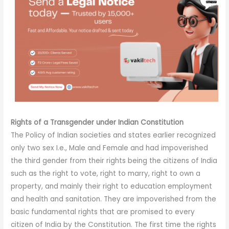
Rights
of a Transgender under Indian Constitution
The Policy of Indian societies and states earlier recognized
only two sex I.e., Male and Female and had impoverished
the third gender from their rights being the citizens of India
such as the right to vote, right to marry, right to own a
property, and mainly their right to education employment
and health and sanitation. They are impoverished from the
basic fundamental rights that are promised to every
citizen of India by the Constitution. The first time the rights