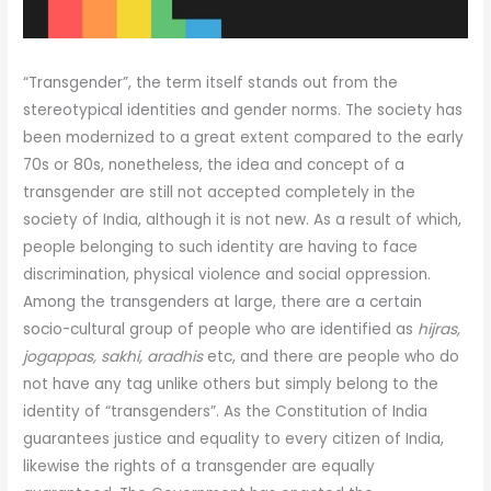
“Transgender”, the term itself stands out from the
stereotypical identities and gender norms. The society has
been modernized to a great extent compared to the early
70s or 80s, nonetheless, the idea and concept of a
transgender are still not accepted completely in the
society of India, although it is not new. As a result of which,
people belonging to such identity are having to face
discrimination, physical violence and social oppression.
Among the transgenders at large, there are a certain
socio-cultural group of people who are identified as
hijras,
jogappas, sakhi, aradhis
etc, and there are people who do
not have any tag unlike others but simply belong to the
identity of “transgenders”. As the Constitution of India
guarantees justice and equality to every citizen of India,
likewise the rights of a transgender are equally