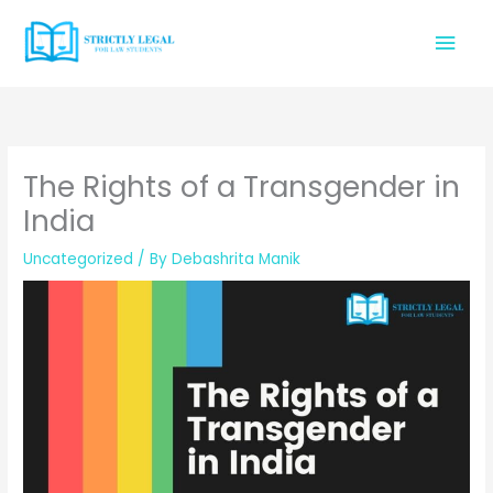
Skip
Mai
to
content
Men
The Rights of a Transgender in
India
Uncategorized
/ By
Debashrita Manik