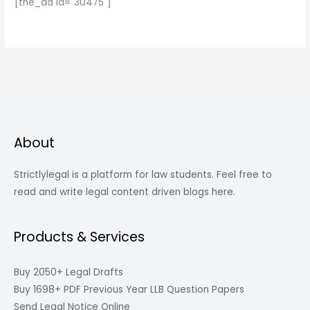
[the_ad id="30475"]
About
Strictlylegal is a platform for law students. Feel free to
read and write legal content driven blogs here.
Products & Services
Buy 2050+ Legal Drafts
Buy 1698+ PDF Previous Year LLB Question Papers
Send Legal Notice Online