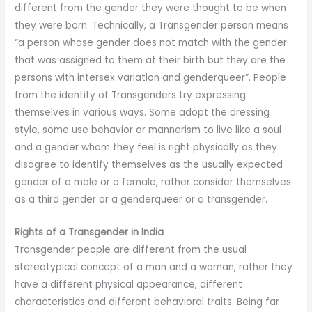
different from the gender they were thought to be when
they were born. Technically, a Transgender person means
“a person whose gender does not match with the gender
that was assigned to them at their birth but they are the
persons with intersex variation and genderqueer”. People
from the identity of Transgenders try expressing
themselves in various ways. Some adopt the dressing
style, some use behavior or mannerism to live like a soul
and a gender whom they feel is right physically as they
disagree to identify themselves as the usually expected
gender of a male or a female, rather consider themselves
as a third gender or a genderqueer or a transgender.
Rights of a Transgender in India
Transgender people are different from the usual
stereotypical concept of a man and a woman, rather they
have a different physical appearance, different
characteristics and different behavioral traits. Being far