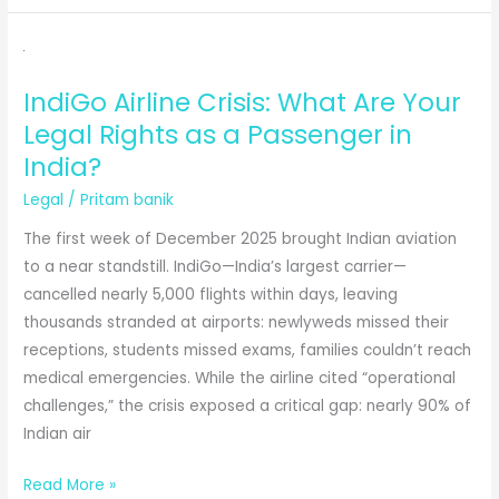
Battle
of
Swapna
IndiGo Airline Crisis: What Are Your
Barman
Legal Rights as a Passenger in
and
the
India?
N.F.
Legal
/
Pritam banik
Railway
The first week of December 2025 brought Indian aviation
|
to a near standstill. IndiGo—India’s largest carrier—
Between
cancelled nearly 5,000 flights within days, leaving
Medals
thousands stranded at airports: newlyweds missed their
and
receptions, students missed exams, families couldn’t reach
Mandates
medical emergencies. While the airline cited “operational
challenges,” the crisis exposed a critical gap: nearly 90% of
Indian air
IndiGo
Read More »