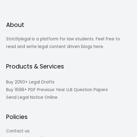
About
Strictlylegal is a platform for law students. Feel free to
read and write legal content driven blogs here.
Products & Services
Buy 2050+ Legal Drafts
Buy 1698+ PDF Previous Year LLB Question Papers
Send Legal Notice Online
Policies
Contact us.