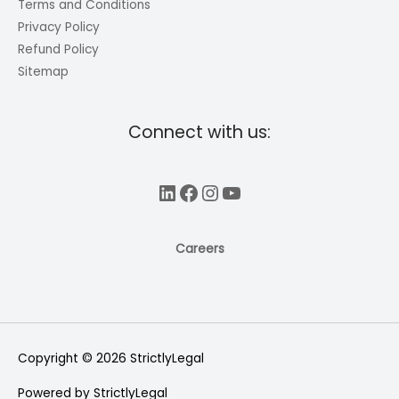
Terms and Conditions
Privacy Policy
Refund Policy
Sitemap
Connect with us:
LinkedIn
Facebook
Instagram
YouTube
Careers
Copyright © 2026
StrictlyLegal
Powered by
StrictlyLegal