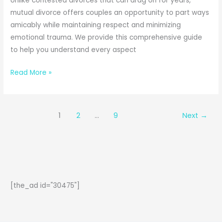
Unlike contested divorces that can drag on for years,
mutual divorce offers couples an opportunity to part ways
amicably while maintaining respect and minimizing
emotional trauma. We provide this comprehensive guide
to help you understand every aspect
How
Read More »
to
File
Mutual
1
2
…
9
Next
→
Divorce
in
India:
A
Complete
Legal
[the_ad id="30475"]
Guide