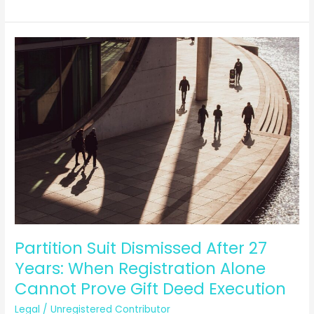
Airline
Crisis:
What
Are
Your
Legal
Rights
as
a
Passenger
in
India?
Partition Suit Dismissed After 27
Years: When Registration Alone
Cannot Prove Gift Deed Execution
Legal
/
Unregistered Contributor