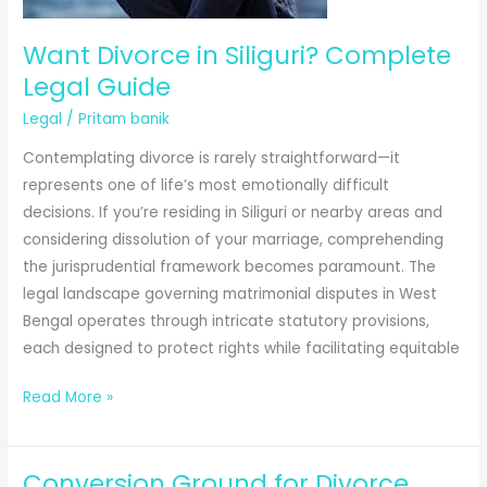
Prove
Gift
Want Divorce in Siliguri? Complete
Deed
Legal Guide
Execution
Legal
/
Pritam banik
Contemplating divorce is rarely straightforward—it
represents one of life’s most emotionally difficult
decisions. If you’re residing in Siliguri or nearby areas and
considering dissolution of your marriage, comprehending
the jurisprudential framework becomes paramount. The
legal landscape governing matrimonial disputes in West
Bengal operates through intricate statutory provisions,
each designed to protect rights while facilitating equitable
Want
Read More »
Divorce
in
Conversion Ground for Divorce
Siliguri?