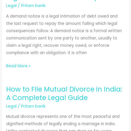
Legal
/
Pritam banik
A demand notice is a legal intimation of debt owed and
the last request to repay the amount failing which legal
consequences follow. A demand notice is a formal written
communication sent by one party to another, usually to
claim a legal right, recover money owed, or enforce
compliance with an obligation. It is often
Demand
Read More »
Notice
Format:
How to File Mutual Divorce in India:
Complete
Legal
A Complete Legal Guide
Guide
Legal
/
Pritam banik
with
Mutual divorce represents one of the most peaceful and
Free
dignified methods of legally ending a marriage in India.
Templates