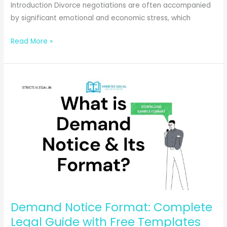
Introduction Divorce negotiations are often accompanied
by significant emotional and economic stress, which
Why
Read More »
Hiring
a
Family
Lawyer
Early
Can
Save
You
Stress
During
Divorce
Proceedings
Demand Notice Format: Complete
Legal Guide with Free Templates