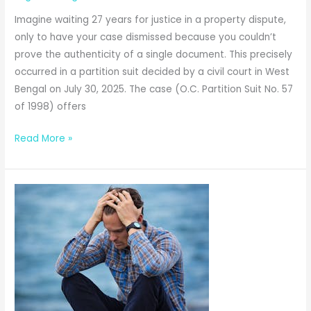
Imagine waiting 27 years for justice in a property dispute,
only to have your case dismissed because you couldn’t
prove the authenticity of a single document. This precisely
occurred in a partition suit decided by a civil court in West
Bengal on July 30, 2025. The case (O.C. Partition Suit No. 57
of 1998) offers
Partition
Read More »
Suit
Dismissed
After
27
Years:
When
Registration
Alone
Cannot