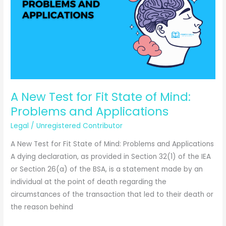
Complete
Legal
Guide
2025
A New Test for Fit State of Mind:
Problems and Applications
Legal
/
Unregistered Contributor
A New Test for Fit State of Mind: Problems and Applications
A dying declaration, as provided in Section 32(1) of the IEA
or Section 26(a) of the BSA, is a statement made by an
individual at the point of death regarding the
circumstances of the transaction that led to their death or
the reason behind