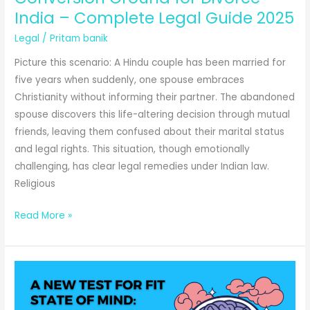
Complete
India – Complete Legal Guide 2025
Legal
Legal
/
Pritam banik
Guide
Picture this scenario: A Hindu couple has been married for
five years when suddenly, one spouse embraces
Christianity without informing their partner. The abandoned
spouse discovers this life-altering decision through mutual
friends, leaving them confused about their marital status
and legal rights. This situation, though emotionally
challenging, has clear legal remedies under Indian law.
Religious
Conversion
Read More »
Ground
for
Divorce
India
–