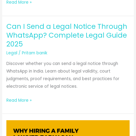
A
Read More »
New
Test
Can I Send a Legal Notice Through
for
Fit
WhatsApp? Complete Legal Guide
State
2025
of
Legal
/
Pritam banik
Mind:
Problems
Discover whether you can send a legal notice through
and
WhatsApp in India. Learn about legal validity, court
Applications
judgments, proof requirements, and best practices for
electronic service of legal notices.
Can
Read More »
I
Send
a
Legal