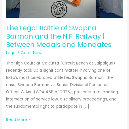
The Legal Battle of Swapna
Barman and the N.F. Railway |
Between Medals and Mandates
Legal
/
Court News
The High Court at Calcutta (Circuit Bench at Jalpaiguri)
recently took up a significant matter involving one of
India’s most celebrated athletes, Swapna Barman. The
case, Swapna Barman vs. Senior Divisional Personnel
Officer & Anr. (WPA 468 of 2026), presents a fascinating
intersection of service law, disciplinary proceedings, and
the fundamental right to participate in […]
The
Read More »
Legal