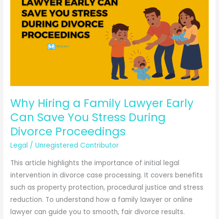
Notice
Through
WhatsApp?
Complete
Legal
Guide
2025
Why Hiring a Family Lawyer Early
Can Save You Stress During
Divorce Proceedings
Legal
/
Unregistered Contributor
This article highlights the importance of initial legal
intervention in divorce case processing. It covers benefits
such as property protection, procedural justice and stress
reduction. To understand how a family lawyer or online
lawyer can guide you to smooth, fair divorce results.