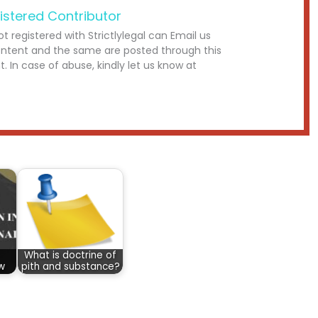
istered Contributor
ot registered with Strictlylegal can Email us
ontent and the same are posted through this
. In case of abuse, kindly let us know at
What is doctrine of
aw
pith and substance?