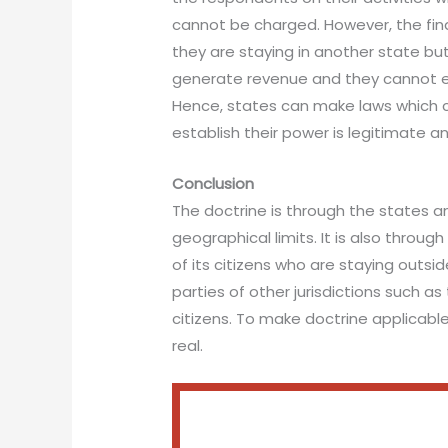
cannot be charged. However, the fina
they are staying in another state but 
generate revenue and they cannot esc
Hence, states can make laws which ca
establish their power is legitimate an
Conclusion
The doctrine is through the states a
geographical limits. It is also thro
of its citizens who are staying outsid
parties of other jurisdictions such as 
citizens. To make doctrine applicabl
real.