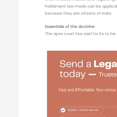
Parliament law made can be applicabl
because they are citizens of India.
Essentials of the doctrine
The apex court has said for its to be 