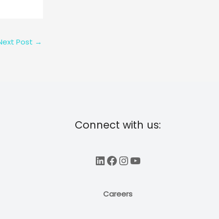
Next Post
→
Connect with us:
LinkedIn
Facebook
Instagram
YouTube
Careers