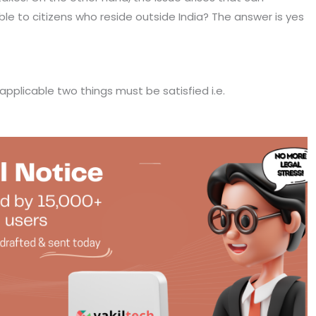
e to citizens who reside outside India? The answer is yes
applicable two things must be satisfied i.e.