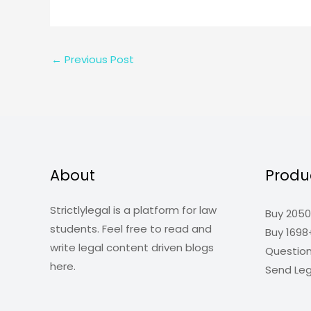
←
Previous Post
About
Produ
Strictlylegal is a platform for law
Buy 2050
students. Feel free to read and
Buy 1698
write legal content driven blogs
Questio
here.
Send Leg