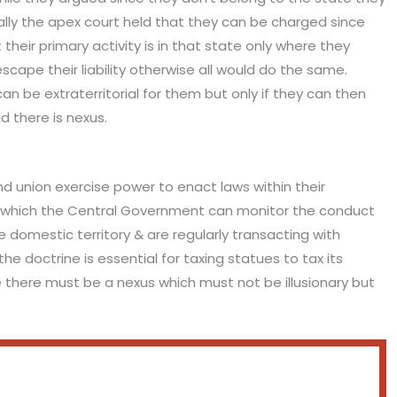
lly the apex court held that they can be charged since
their primary activity is in that state only where they
ape their liability otherwise all would do the same.
n be extraterritorial for them but only if they can then
d there is nexus.
nd union exercise power to enact laws within their
ugh which the Central Government can monitor the conduct
e domestic territory & are regularly transacting with
the doctrine is essential for taxing statues to tax its
e there must be a nexus which must not be illusionary but