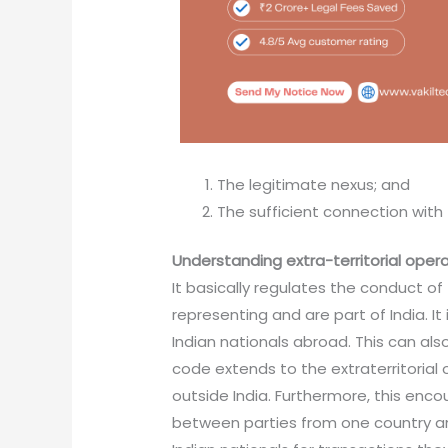
The legitimate nexus; and
The sufficient connection with t
Understanding extra-territorial oper
It basically regulates the conduct of 
representing and are part of India. It
Indian nationals abroad. This can al
code extends to the extraterritorial
outside India. Furthermore, this en
between parties from one country and