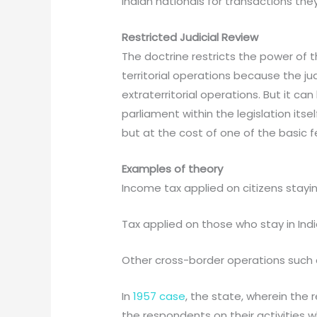
Indian nationals for transactions the
Restricted Judicial Review
The doctrine restricts the power of th
territorial operations because the j
extraterritorial operations. But it c
parliament within the legislation its
but at the cost of one of the basic f
Examples of theory
Income tax applied on citizens stayi
Tax applied on those who stay in Indi
Other cross-border operations such as
In
1957 case
, the state, wherein the
the respondents on their activities 