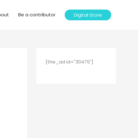
bout
Be a contributor
Digital Store
[the_ad id="30475"]