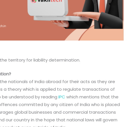
he territory for liability determination.
ation?
the nationals of India abroad for their acts as they are
 is a theory which is applied to regulate transactions of
so be understood by reading
IPC
which mentions that the
 offences committed by any citizen of India who is placed
courages global businesses and commercial transactions
 our country in the hope that national laws will govern