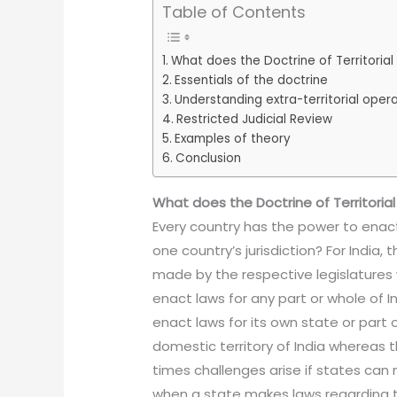
Table of Contents
What does the Doctrine of Territoria
Essentials of the doctrine
Understanding extra-territorial oper
Restricted Judicial Review
Examples of theory
Conclusion
What does the Doctrine of Territoria
Every country has the power to enact 
one country’s jurisdiction? For India,
made by the respective legislatures
enact laws for any part or whole of I
enact laws for its own state or part o
domestic territory of India whereas the
times challenges arise if states can
when a state makes laws regarding ta