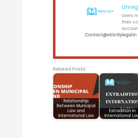
Unreg
Users n
their c
account
Contact@strictlylegal.in
Related Posts:
Relationship
Between Municipal
Law and
Extradition in
International Law
International L