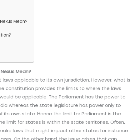
l Nexus Mean?
ation?
l Nexus Mean?
laws applicable to its own jurisdiction. However, what is
 the constitution provides the limits to where the laws
 would be applicable. The Parliament has the power to
ndia whereas the state legislature has power only to
f its own state. Hence the limit for Parliament is the
 limit for states is within the state territories. Often,
 make laws that might impact other states for instance
xes. On the other hand, the issue arises that can