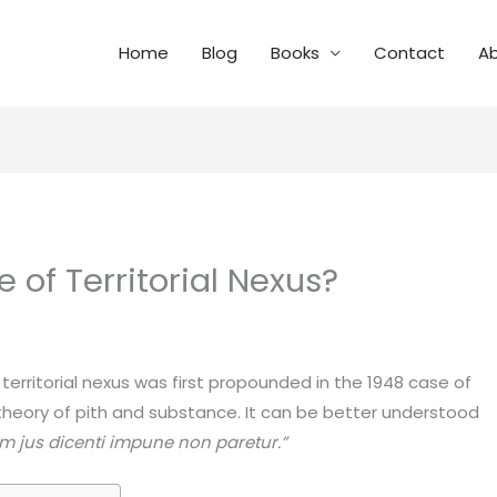
Home
Blog
Books
Contact
A
e of Territorial Nexus?
territorial nexus was first propounded in the 1948 case of
 theory of pith and substance. It can be better understood
ium jus dicenti impune non paretur.”