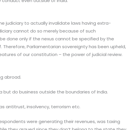
y conduct even outside of India.
e judiciary to actually invalidate laws having extra-
udiciary cannot do so merely because of such
an be done only if the nexus cannot be specified by the
elf. Therefore, Parliamentarian sovereignty has been upheld,
eatures of our constitution – the power of judicial review.
ng abroad.
a but do business outside the boundaries of India.
 antitrust, insolvency, terrorism etc.
 respondents were generating their revenues, was taxing
while they argued since they don’t belong to the state they