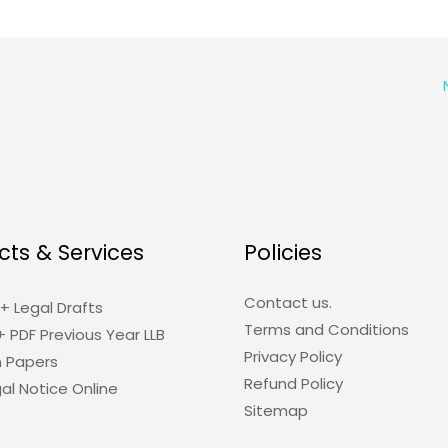
cts & Services
Policies
Contact us.
+ Legal Drafts
Terms and Conditions
+ PDF Previous Year LLB
Privacy Policy
n Papers
Refund Policy
al Notice Online
Sitemap