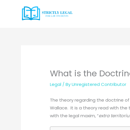
Skip
to
content
What is the Doctrin
Legal
/ By
Unregistered Contributor
The theory regarding the doctrine of 
Wallace. It is a theory read with the
with the legal maxim, “
extra territor