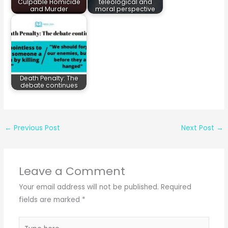
Culpable Homicide
teleological and
and Murder
moral perspective
Death Penalty: The
debate continues
←
Previous Post
Next Post
→
Leave a Comment
Your email address will not be published.
Required
fields are marked
*
Type