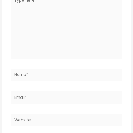
here..
Name*
Email*
Website