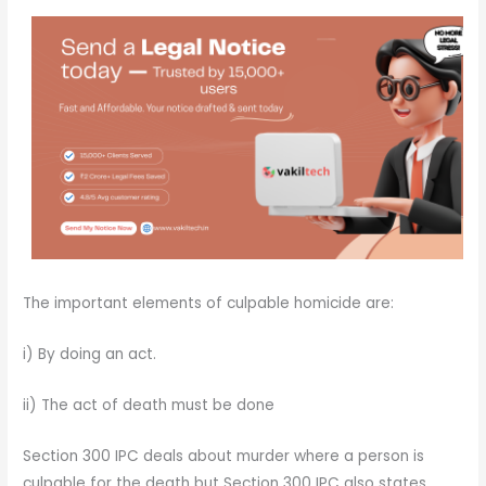
The important elements of culpable homicide are:
i) By doing an act.
ii) The act of death must be done
Section 300 IPC deals about murder where a person is
culpable for the death but Section 300 IPC also states