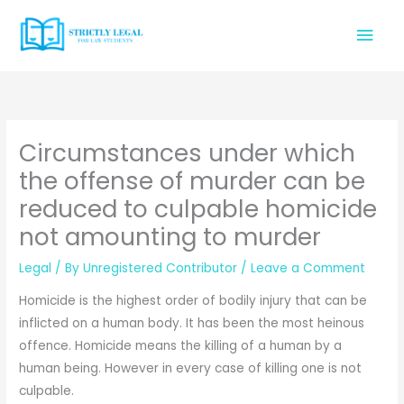
Skip
Mai
to
content
Men
Circumstances under which
the offense of murder can be
reduced to culpable homicide
not amounting to murder
Legal
/ By
Unregistered Contributor
/
Leave a Comment
Homicide is the highest order of bodily injury that can be
inflicted on a human body. It has been the most heinous
offence. Homicide means the killing of a human by a
human being. However in every case of killing one is not
culpable.