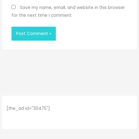
Save my name, email, and website in this browser
for the next time I comment.
[the_ad id="30475"]